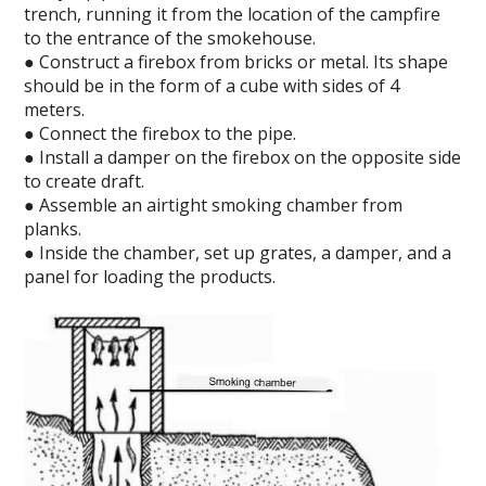
trench, running it from the location of the campfire
to the entrance of the smokehouse.
● Construct a firebox from bricks or metal. Its shape
should be in the form of a cube with sides of 4
meters.
● Connect the firebox to the pipe.
● Install a damper on the firebox on the opposite side
to create draft.
● Assemble an airtight smoking chamber from
planks.
● Inside the chamber, set up grates, a damper, and a
panel for loading the products.