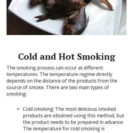
Cold and Hot Smoking
The smoking process can occur at different
temperatures. The temperature regime directly
depends on the distance of the products from the
source of smoke. There are two main types of
smoking:
Cold smoking: The most delicious smoked
products are obtained using this method, but
the product needs to be prepared in advance.
The temperature for cold smoking is