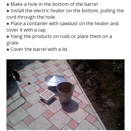
● Make a hole in the bottom of the barrel.
● Install the electric heater on the bottom, pulling the
cord through the hole.
● Place a container with sawdust on the heater and
cover it with a cap.
● Hang the products on rods or place them on a
grate.
● Cover the barrel with a lid.