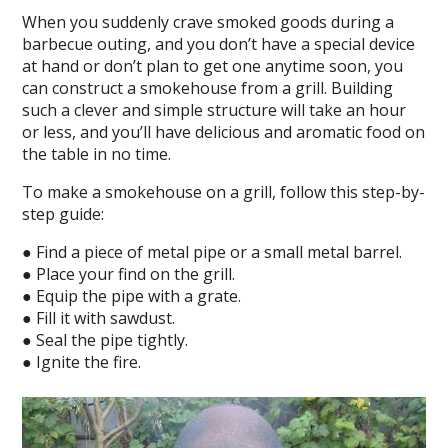
When you suddenly crave smoked goods during a
barbecue outing, and you don’t have a special device
at hand or don’t plan to get one anytime soon, you
can construct a smokehouse from a grill. Building
such a clever and simple structure will take an hour
or less, and you’ll have delicious and aromatic food on
the table in no time.
To make a smokehouse on a grill, follow this step-by-
step guide:
● Find a piece of metal pipe or a small metal barrel.
● Place your find on the grill.
● Equip the pipe with a grate.
● Fill it with sawdust.
● Seal the pipe tightly.
● Ignite the fire.