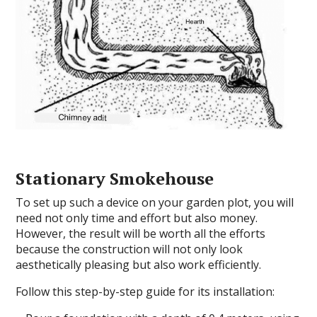
Stationary Smokehouse
To set up such a device on your garden plot, you will
need not only time and effort but also money.
However, the result will be worth all the efforts
because the construction will not only look
aesthetically pleasing but also work efficiently.
Follow this step-by-step guide for its installation: