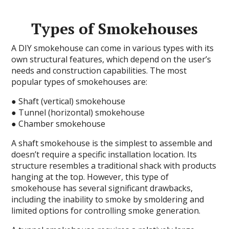
Types of Smokehouses
A DIY smokehouse can come in various types with its
own structural features, which depend on the user’s
needs and construction capabilities. The most
popular types of smokehouses are:
● Shaft (vertical) smokehouse
● Tunnel (horizontal) smokehouse
● Chamber smokehouse
A shaft smokehouse is the simplest to assemble and
doesn’t require a specific installation location. Its
structure resembles a traditional shack with products
hanging at the top. However, this type of
smokehouse has several significant drawbacks,
including the inability to smoke by smoldering and
limited options for controlling smoke generation.