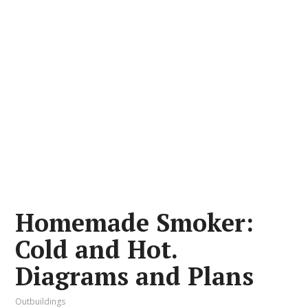
Homemade Smoker:
Cold and Hot.
Diagrams and Plans
Outbuildings