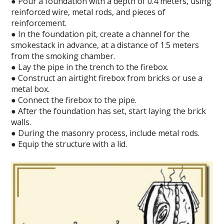
● Pour a foundation with a depth of 0.4 meters, using
reinforced wire, metal rods, and pieces of
reinforcement.
● In the foundation pit, create a channel for the
smokestack in advance, at a distance of 1.5 meters
from the smoking chamber.
● Lay the pipe in the trench to the firebox.
● Construct an airtight firebox from bricks or use a
metal box.
● Connect the firebox to the pipe.
● After the foundation has set, start laying the brick
walls.
● During the masonry process, include metal rods.
● Equip the structure with a lid.