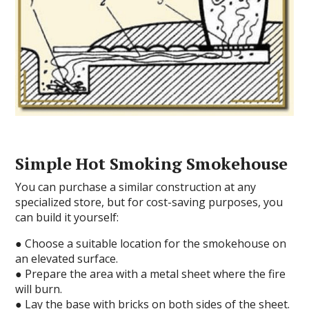
Simple Hot Smoking Smokehouse
You can purchase a similar construction at any
specialized store, but for cost-saving purposes, you
can build it yourself:
● Choose a suitable location for the smokehouse on
an elevated surface.
● Prepare the area with a metal sheet where the fire
will burn.
● Lay the base with bricks on both sides of the sheet.