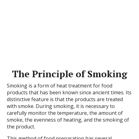
The Principle of Smoking
Smoking is a form of heat treatment for food
products that has been known since ancient times. Its
distinctive feature is that the products are treated
with smoke. During smoking, it is necessary to
carefully monitor the temperature, the amount of
smoke, the evenness of heating, and the smoking of
the product.
This method of food preparation has several