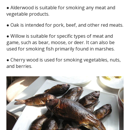
● Alderwood is suitable for smoking any meat and
vegetable products.
● Oak is intended for pork, beef, and other red meats.
● Willow is suitable for specific types of meat and
game, such as bear, moose, or deer. It can also be
used for smoking fish primarily found in marshes.
● Cherry wood is used for smoking vegetables, nuts,
and berries.