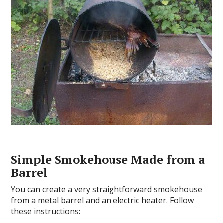
Simple Smokehouse Made from a
Barrel
You can create a very straightforward smokehouse
from a metal barrel and an electric heater. Follow
these instructions: