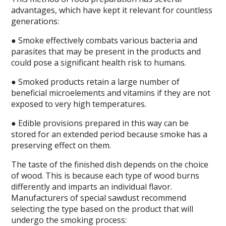
advantages, which have kept it relevant for countless
generations:
● Smoke effectively combats various bacteria and
parasites that may be present in the products and
could pose a significant health risk to humans.
● Smoked products retain a large number of
beneficial microelements and vitamins if they are not
exposed to very high temperatures.
● Edible provisions prepared in this way can be
stored for an extended period because smoke has a
preserving effect on them.
The taste of the finished dish depends on the choice
of wood. This is because each type of wood burns
differently and imparts an individual flavor.
Manufacturers of special sawdust recommend
selecting the type based on the product that will
undergo the smoking process: