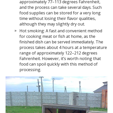
approximately 77–113 degrees Fahrenheit,
and the process can take several days. Such
food supplies can be stored for a very long
time without losing their flavor qualities,
although they may slightly dry out.
Hot smoking: A fast and convenient method
for cooking meat or fish at home, as the
finished dish can be served immediately. The
process takes about 4 hours at a temperature
range of approximately 122–212 degrees
Fahrenheit. However, it’s worth noting that
food can spoil quickly with this method of
processing.