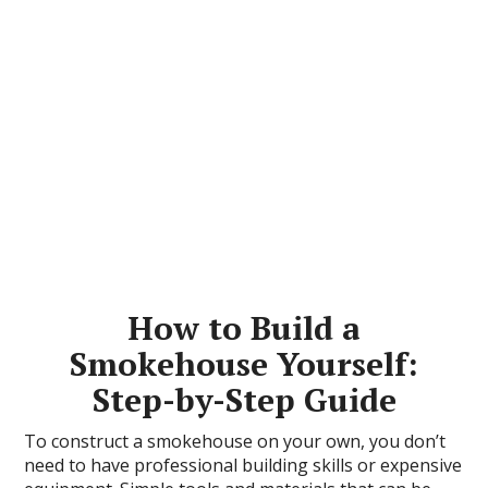
How to Build a
Smokehouse Yourself:
Step-by-Step Guide
To construct a smokehouse on your own, you don’t
need to have professional building skills or expensive