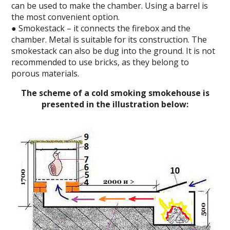
can be used to make the chamber. Using a barrel is
the most convenient option.
● Smokestack – it connects the firebox and the
chamber. Metal is suitable for its construction. The
smokestack can also be dug into the ground. It is not
recommended to use bricks, as they belong to
porous materials.
The scheme of a cold smoking smokehouse is
presented in the illustration below: