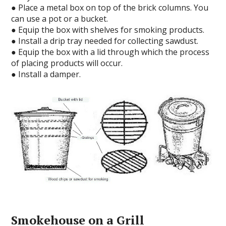
● Place a metal box on top of the brick columns. You
can use a pot or a bucket.
● Equip the box with shelves for smoking products.
● Install a drip tray needed for collecting sawdust.
● Equip the box with a lid through which the process
of placing products will occur.
● Install a damper.
Smokehouse on a Grill