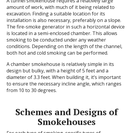
A tunnel smokehouse requires a relatively large
amount of work, with much of it being related to
excavation. Finding a suitable location for its
installation is also necessary, preferably on a slope.
The fire-smoke generator in such a horizontal device
is located in a semi-enclosed chamber. This allows
smoking to be conducted under any weather
conditions. Depending on the length of the channel,
both hot and cold smoking can be performed.
A chamber smokehouse is relatively simple in its
design but bulky, with a height of 5 feet and a
diameter of 3.3 feet. When building it, it’s important
to ensure the necessary incline angle, which ranges
from 10 to 30 degrees.
Schemes and Designs of
Smokehouses