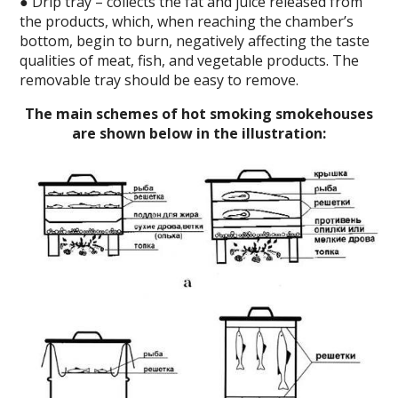
● Drip tray – collects the fat and juice released from
the products, which, when reaching the chamber’s
bottom, begin to burn, negatively affecting the taste
qualities of meat, fish, and vegetable products. The
removable tray should be easy to remove.
The main schemes of hot smoking smokehouses
are shown below in the illustration: