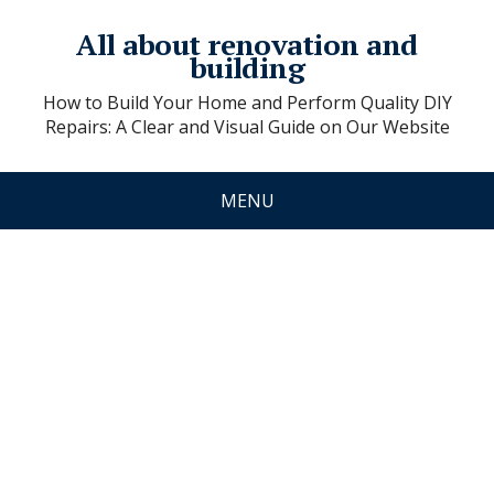
All about renovation and
building
How to Build Your Home and Perform Quality DIY
Repairs: A Clear and Visual Guide on Our Website
MENU