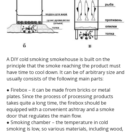
A DIY cold smoking smokehouse is built on the
principle that the smoke reaching the product must
have time to cool down. It can be of arbitrary size and
usually consists of the following main parts:
● Firebox – it can be made from bricks or metal
plates. Since the process of processing products
takes quite a long time, the firebox should be
equipped with a convenient ashtray and a smoke
door that regulates the main flow.
● Smoking chamber – the temperature in cold
smoking is low, so various materials, including wood,