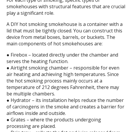
For each type of smoking, specific types of
smokehouses with structural features that are crucial
play a significant role.
A DIY hot smoking smokehouse is a container with a
lid that must be tightly closed. You can construct this
device from metal boxes, barrels, or buckets. The
main components of hot smokehouses are:
● Firebox – located directly under the chamber and
serves the heating function.
● Airtight smoking chamber – responsible for even
air heating and achieving high temperatures. Since
the hot smoking process mainly occurs at a
temperature of 212 degrees Fahrenheit, there may
be multiple chambers.
● Hydrator – its installation helps reduce the number
of carcinogens in the smoke and creates a barrier for
airflows inside and outside.
● Grates – where the products undergoing
processing are placed.