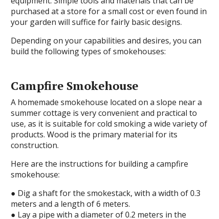
equipment. Simple tools and materials that can be
purchased at a store for a small cost or even found in
your garden will suffice for fairly basic designs.
Depending on your capabilities and desires, you can
build the following types of smokehouses:
Campfire Smokehouse
A homemade smokehouse located on a slope near a
summer cottage is very convenient and practical to
use, as it is suitable for cold smoking a wide variety of
products. Wood is the primary material for its
construction.
Here are the instructions for building a campfire
smokehouse:
● Dig a shaft for the smokestack, with a width of 0.3
meters and a length of 6 meters.
● Lay a pipe with a diameter of 0.2 meters in the