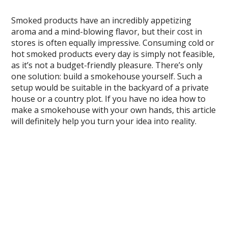
Smoked products have an incredibly appetizing
aroma and a mind-blowing flavor, but their cost in
stores is often equally impressive. Consuming cold or
hot smoked products every day is simply not feasible,
as it’s not a budget-friendly pleasure. There’s only
one solution: build a smokehouse yourself. Such a
setup would be suitable in the backyard of a private
house or a country plot. If you have no idea how to
make a smokehouse with your own hands, this article
will definitely help you turn your idea into reality.