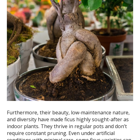
Furthermore, their beauty, low-maintenance nature,
and diversity have made ficus highly sought-after as
indoor plants. They thrive in regular pots and don’t
require constant pruning. Even under artificial