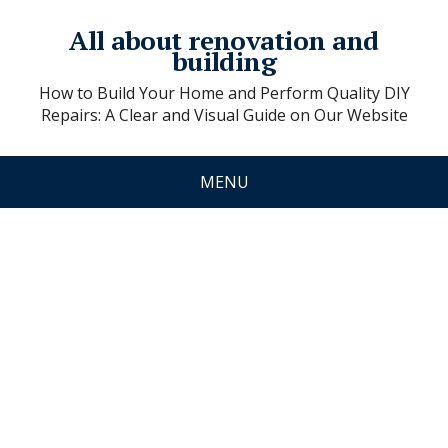
All about renovation and
building
How to Build Your Home and Perform Quality DIY
Repairs: A Clear and Visual Guide on Our Website
MENU