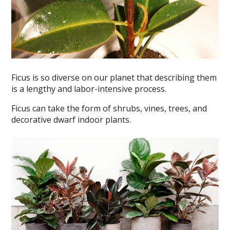
Ficus is so diverse on our planet that describing them
is a lengthy and labor-intensive process.
Ficus can take the form of shrubs, vines, trees, and
decorative dwarf indoor plants.