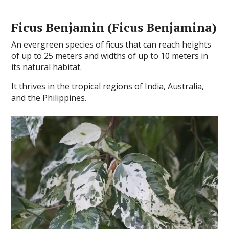
Ficus Benjamin (Ficus Benjamina)
An evergreen species of ficus that can reach heights
of up to 25 meters and widths of up to 10 meters in
its natural habitat.
It thrives in the tropical regions of India, Australia,
and the Philippines.