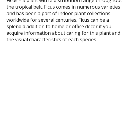
Ficus – a plant with a distribution range throughout
the tropical belt. Ficus comes in numerous varieties
and has been a part of indoor plant collections
worldwide for several centuries. Ficus can be a
splendid addition to home or office decor if you
acquire information about caring for this plant and
the visual characteristics of each species.