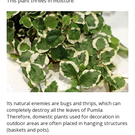
This plant thrives in moisture.
Its natural enemies are bugs and thrips, which can
completely destroy all the leaves of Pumila.
Therefore, domestic plants used for decoration in
outdoor areas are often placed in hanging structures
(baskets and pots).