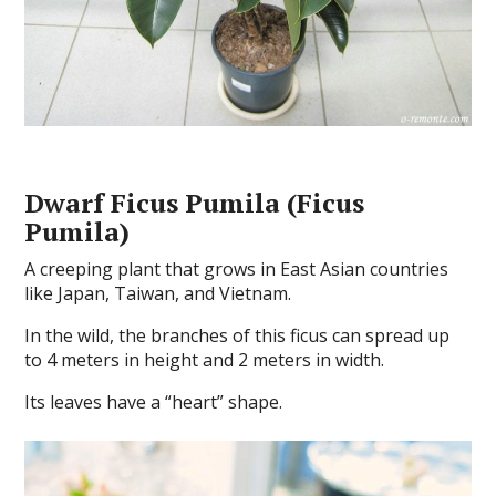
Dwarf Ficus Pumila (Ficus
Pumila)
A creeping plant that grows in East Asian countries
like Japan, Taiwan, and Vietnam.
In the wild, the branches of this ficus can spread up
to 4 meters in height and 2 meters in width.
Its leaves have a “heart” shape.