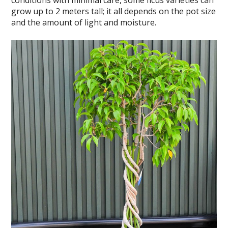
conditions with minimal care, some ficus varieties can
grow up to 2 meters tall; it all depends on the pot size
and the amount of light and moisture.