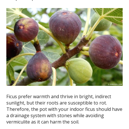
Ficus prefer warmth and thrive in bright, indirect
sunlight, but their roots are susceptible to rot.
Therefore, the pot with your indoor ficus should have
a drainage system with stones while avoiding
vermiculite as it can harm the soil.