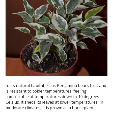
In its natural habitat, Ficus Benjamina bears fruit and
is resistant to colder temperatures, feeling
comfortable at temperatures down to 10 degrees
Celsius. It sheds its leaves at lower temperatures. In
moderate climates, it is grown as a houseplant.