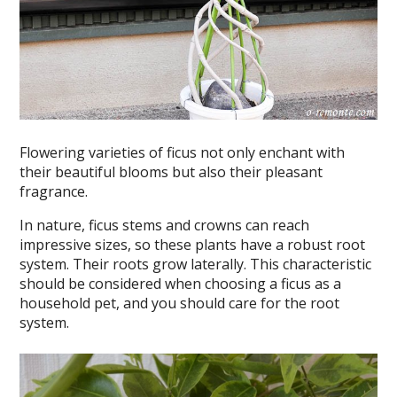
Flowering varieties of ficus not only enchant with
their beautiful blooms but also their pleasant
fragrance.
In nature, ficus stems and crowns can reach
impressive sizes, so these plants have a robust root
system. Their roots grow laterally. This characteristic
should be considered when choosing a ficus as a
household pet, and you should care for the root
system.