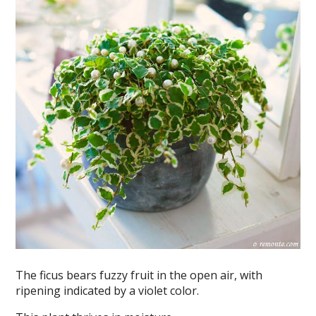
The ficus bears fuzzy fruit in the open air, with
ripening indicated by a violet color.