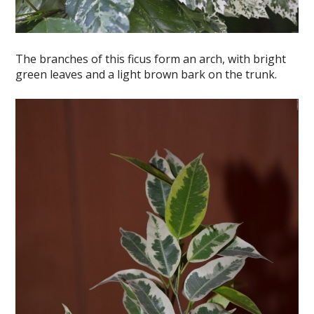
The branches of this ficus form an arch, with bright
green leaves and a light brown bark on the trunk.