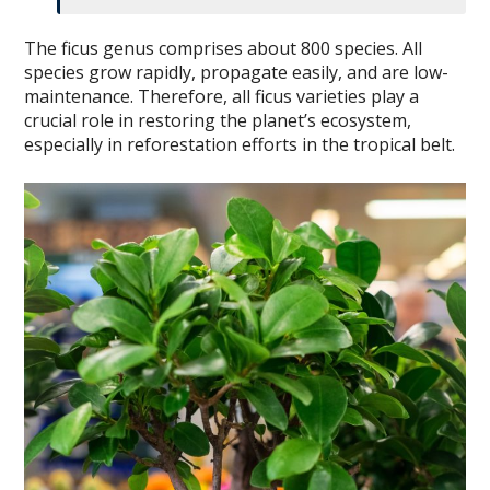
The ficus genus comprises about 800 species. All
species grow rapidly, propagate easily, and are low-
maintenance. Therefore, all ficus varieties play a
crucial role in restoring the planet’s ecosystem,
especially in reforestation efforts in the tropical belt.