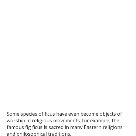
Some species of ficus have even become objects of
worship in religious movements; for example, the
famous fig ficus is sacred in many Eastern religions
and philosophical traditions.