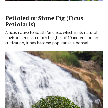
Petioled or Stone Fig (Ficus
Petiolaris)
A ficus native to South America, which in its natural
environment can reach heights of 10 meters, but in
cultivation, it has become popular as a bonsai.