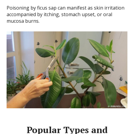
Poisoning by ficus sap can manifest as skin irritation
accompanied by itching, stomach upset, or oral
mucosa burns.
Popular Types and