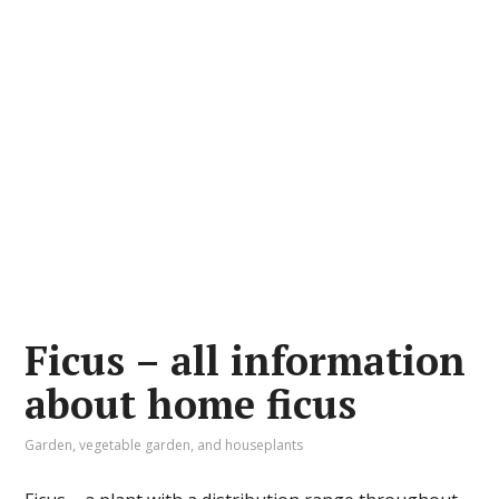
Ficus – all information
about home ficus
Garden, vegetable garden, and houseplants