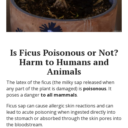
Is Ficus Poisonous or Not?
Harm to Humans and
Animals
The latex of the ficus (the milky sap released when
any part of the plant is damaged) is
poisonous
. It
poses a danger
to all mammals
.
Ficus sap can cause allergic skin reactions and can
lead to acute poisoning when ingested directly into
the stomach or absorbed through the skin pores into
the bloodstream.