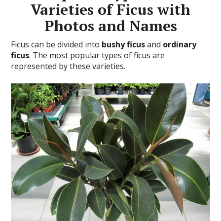
Varieties of Ficus with
Photos and Names
Ficus can be divided into
bushy ficus
and
ordinary
ficus
. The most popular types of ficus are
represented by these varieties.