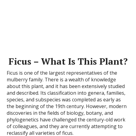
Ficus – What Is This Plant?
Ficus is one of the largest representatives of the
mulberry family. There is a wealth of knowledge
about this plant, and it has been extensively studied
and described. Its classification into genera, families,
species, and subspecies was completed as early as
the beginning of the 19th century. However, modern
discoveries in the fields of biology, botany, and
phylogenetics have challenged the century-old work
of colleagues, and they are currently attempting to
reclassify all varieties of ficus.