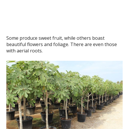
Some produce sweet fruit, while others boast
beautiful flowers and foliage. There are even those
with aerial roots.