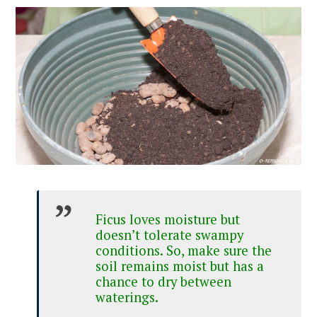
Ficus loves moisture but
doesn’t tolerate swampy
conditions. So, make sure the
soil remains moist but has a
chance to dry between
waterings.